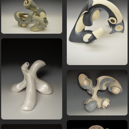
FORM 23
FORM 18
FORM 24
FORM 20