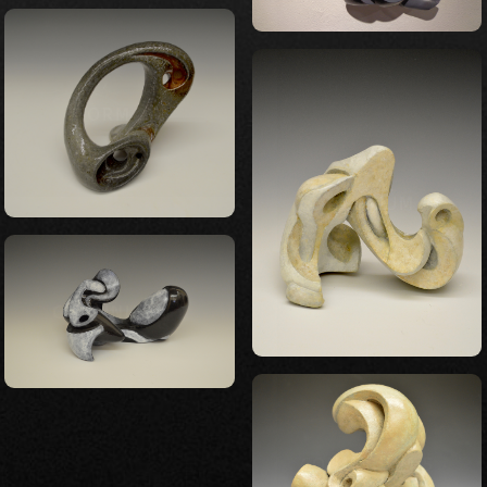
FORM 26
CONTINUUM 3
CONTINUUM 2
CONTINUUM 5