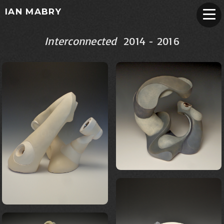
IAN MABRY
Interconnected
2014 - 2016
FORM 22
FORM 16