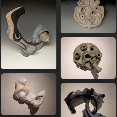
FORM 13
FORM 21
FORM 19
FORM 22
FORM 25